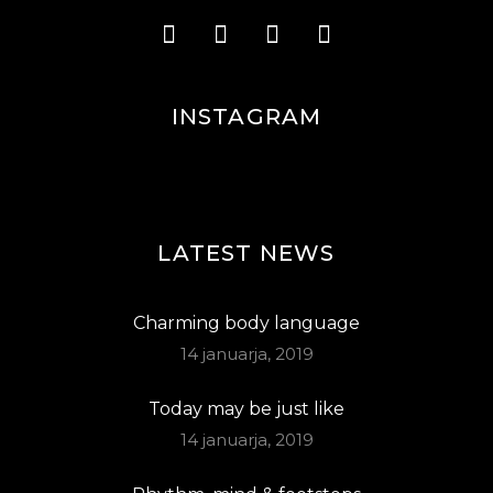
INSTAGRAM
LATEST NEWS
Charming body language
14 januarja, 2019
Today may be just like
14 januarja, 2019