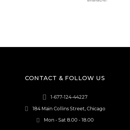
CONTACT & FOLLOW US
1-677-124-44227
184 Main Collins Street, Chicago
Mon - Sat 8.00 - 18.00