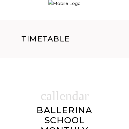
TIMETABLE
callendar
BALLERINA
SCHOOL