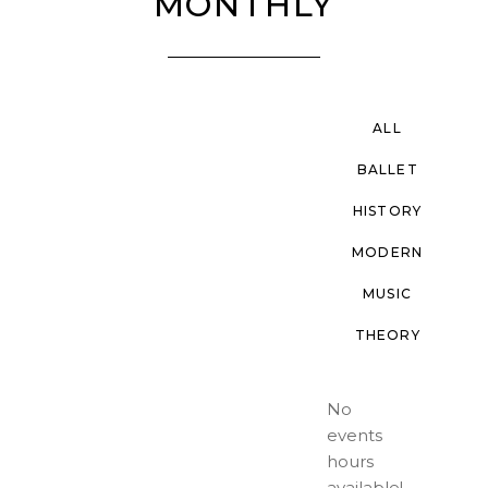
MONTHLY
ALL
BALLET
HISTORY
MODERN
MUSIC
THEORY
No
events
hours
available!