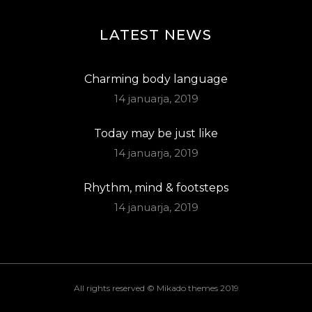
LATEST NEWS
Charming body language
14 januarja, 2019
Today may be just like
14 januarja, 2019
Rhythm, mind & footsteps
14 januarja, 2019
All rights reserved ©
Mikado themes 2019