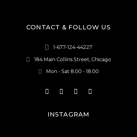
CONTACT & FOLLOW US
1-677-124-44227
184 Main Collins Street, Chicago
Mon - Sat 8.00 - 18.00
INSTAGRAM