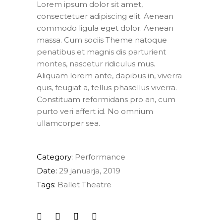
Lorem ipsum dolor sit amet,
consectetuer adipiscing elit. Aenean
commodo ligula eget dolor. Aenean
massa. Cum sociis Theme natoque
penatibus et magnis dis parturient
montes, nascetur ridiculus mus.
Aliquam lorem ante, dapibus in, viverra
quis, feugiat a, tellus phasellus viverra.
Constituam reformidans pro an, cum
purto veri affert id. No omnium
ullamcorper sea.
Category:
Performance
Date:
29 januarja, 2019
Tags:
Ballet
Theatre