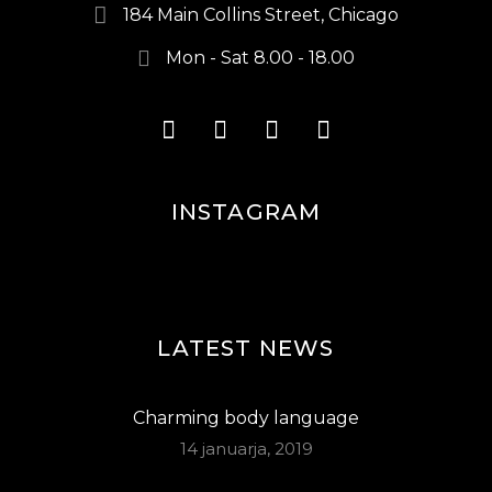
184 Main Collins Street, Chicago
Mon - Sat 8.00 - 18.00
INSTAGRAM
LATEST NEWS
Charming body language
14 januarja, 2019