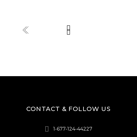
CONTACT & FOLLOW US
1-677-124-44227