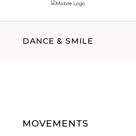
DANCE & SMILE
MOVEMENTS